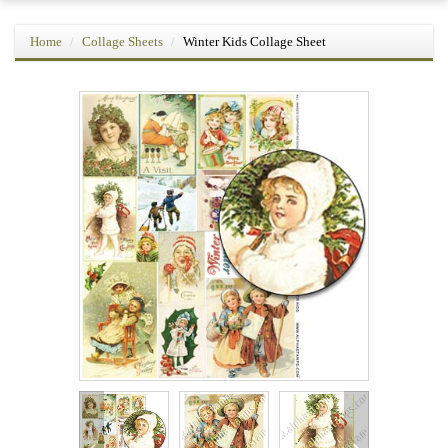
Home
Collage Sheets
Winter Kids Collage Sheet