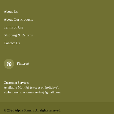
About Us
About Our Products
Terms of Use
Shipping & Returns
Contact Us
Pinterest
Customer Service:
Available Mon-Fri (except on holidays).
alphastampscustomerservice@gmail.com
© 2026 Alpha Stamps. All rights reserved.