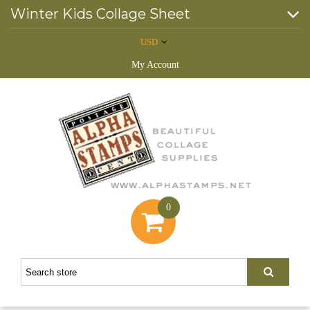
Winter Kids Collage Sheet
USD
My Account
0