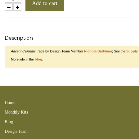
Add to cart
Description
Advent Calendar Tags
by Design Team Member
Nichola Battilana
; See the
Supply 
More info in the
blog
.
Winter Kids Collage Sheet searchxmas xmasswap DIGITAL 121125tydombk
130118snwCSs 171029LC 151101KBAB 151101VctXmsKit 151115NBC
151210RTI 171119NB XMAS
Home
Monthly Kits
Blog
Design Team