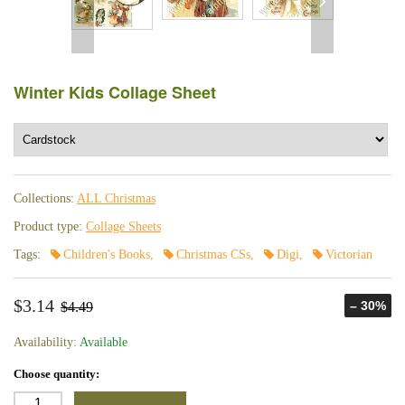
Winter Kids Collage Sheet
Collections:
ALL Christmas
Product type:
Collage Sheets
Tags:
Children's Books
,
Christmas CSs
,
Digi
,
Victorian
$3.14
– 30%
$4.49
Availability:
Available
Choose quantity: