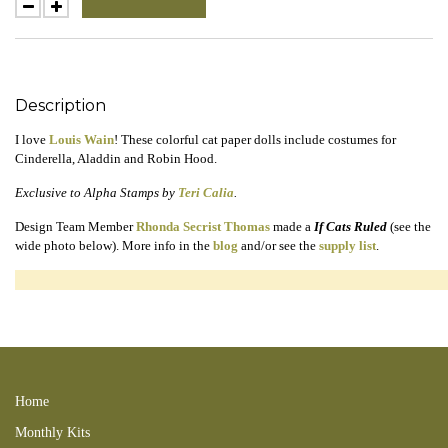
Description
I love
Louis Wain
! These colorful cat paper dolls include costumes for
Cinderella, Aladdin and Robin Hood.
Exclusive to Alpha Stamps by
Teri Calia
.
Design Team Member
Rhonda Secrist Thomas
made a
If Cats Ruled
(see the
wide photo below). More info in the
blog
and/or see the
supply list
.
louis grimm cinderella cindersearch robin hood aladdin godmother magician
animals in clothes mice mouse pumpkin pillow slipper 170215SC 170302RS
feline
Home
Monthly Kits