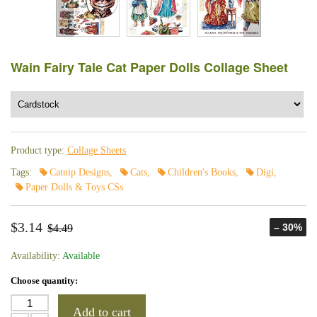
Wain Fairy Tale Cat Paper Dolls Collage Sheet
Product type:
Collage Sheets
Tags:
Catnip Designs
,
Cats
,
Children's Books
,
Digi
,
Paper Dolls & Toys CSs
$3.14
– 30%
$4.49
Availability:
Available
Choose quantity:
Add to cart