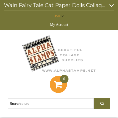
Wain Fairy Tale Cat Paper Dolls Collage Sheet
USD
My Account
0