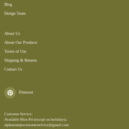
Blog
Design Team
About Us
About Our Products
Terms of Use
Shipping & Returns
Contact Us
Pinterest
Customer Service:
Available Mon-Fri (except on holidays).
alphastampscustomerservice@gmail.com