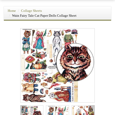
Home
Collage Sheets
Wain Fairy Tale Cat Paper Dolls Collage Sheet