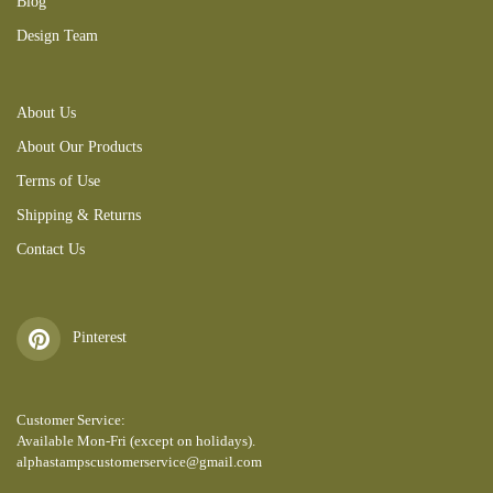
Blog
Design Team
About Us
About Our Products
Terms of Use
Shipping & Returns
Contact Us
Pinterest
Customer Service:
Available Mon-Fri (except on holidays).
alphastampscustomerservice@gmail.com