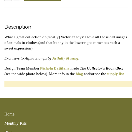
Description
What a great collection of (mostly) Victorian toys! I love all those old images
of animals in clothes (and that bunny in the lower right corner has such a
sweet expression).
Exclusive to Alpha Stamps by
Artfully Musing
.
Design Team Member
Nichola Battilana
made
The Collector's Room Box
(see the wide photo below). More info in the
blog
and/or see the
supply list
.
200405KB dolls bears games rabbits victorian 170507NB 151127LTS
160201TTS 151127clg 151127LTS 171214RT 170511KB
Home
Monthly Kits