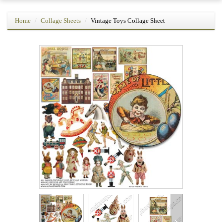
Home
Collage Sheets
Vintage Toys Collage Sheet