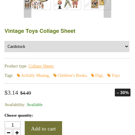
Vintage Toys Collage Sheet
Product type:
Collage Sheets
Tags:
Artfully Musing
,
Children's Books
,
Digi
,
Toys
$3.14
– 30%
$4.49
Availability:
Available
Choose quantity:
Add to cart