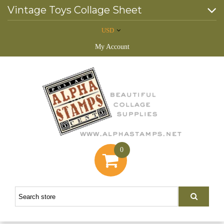
Vintage Toys Collage Sheet
USD
My Account
0