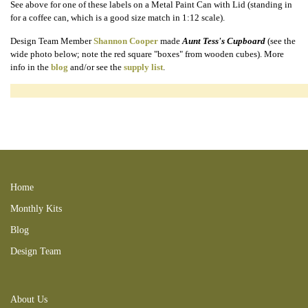
See above for one of these labels on a Metal Paint Can with Lid (standing in
for a coffee can, which is a good size match in 1:12 scale).
Design Team Member
Shannon Cooper
made
Aunt Tess's Cupboard
(see the
wide photo below; note the red square "boxes" from wooden cubes). More
info in the
blog
and/or see the
supply list
.
170723SC 170702MatCabkit food can bottle box miniature grocery kitchen
coffee jam jelly fruit honey milk condensed heinz mince meat ketchup peas
vegetbles pickles apricot 201108NB corn flakes oatmeal spice rack
230108RT 240407RTgrn 240407RT 250706CL
Home
Monthly Kits
Blog
Design Team
About Us