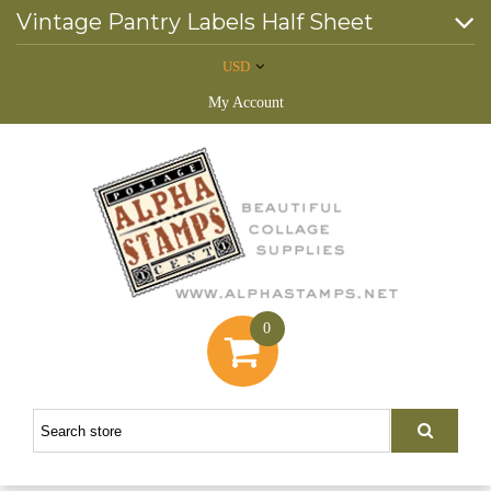
Vintage Pantry Labels Half Sheet
USD
My Account
0