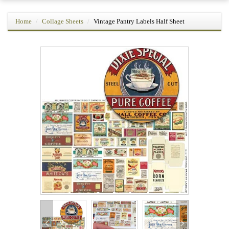
Home
Collage Sheets
Vintage Pantry Labels Half Sheet