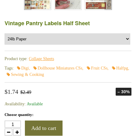
Vintage Pantry Labels Half Sheet
Product type:
Collage Sheets
Tags:
Digi
,
Dollhouse Miniatures CSs
,
Fruit CSs
,
Halfpg
,
Sewing & Cooking
$1.74
– 30%
$2.49
Availability:
Available
Choose quantity:
Add to cart