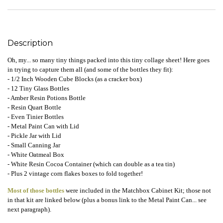
Description
Oh, my... so many tiny things packed into this tiny collage sheet! Here goes
in trying to capture them all (and some of the bottles they fit):
- 1/2 Inch Wooden Cube Blocks (as a cracker box)
- 12 Tiny Glass Bottles
- Amber Resin Potions Bottle
- Resin Quart Bottle
- Even Tinier Bottles
- Metal Paint Can with Lid
- Pickle Jar with Lid
- Small Canning Jar
- White Oatmeal Box
- White Resin Cocoa Container (which can double as a tea tin)
- Plus 2 vintage corn flakes boxes to fold together!
Most of those bottles
were included in the Matchbox Cabinet Kit; those not
in that kit are linked below (plus a bonus link to the Metal Paint Can... see
next paragraph).