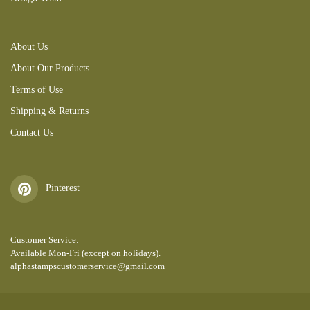
About Us
About Our Products
Terms of Use
Shipping & Returns
Contact Us
Pinterest
Customer Service:
Available Mon-Fri (except on holidays).
alphastampscustomerservice@gmail.com