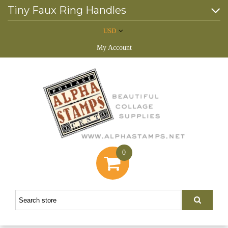
Tiny Faux Ring Handles
USD
My Account
0