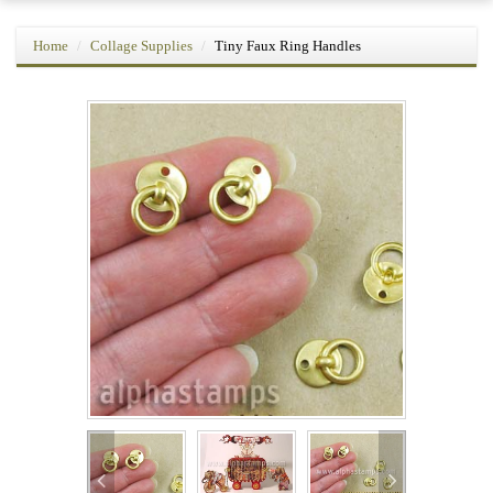
Home
Collage Supplies
Tiny Faux Ring Handles