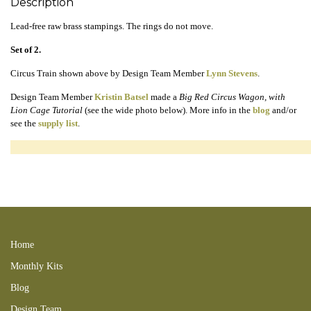
Description
Lead-free raw brass stampings. The rings do not move.
Set of 2.
Circus Train shown above by Design Team Member
Lynn Stevens
.
Design Team Member
Kristin Batsel
made a
Big Red Circus Wagon, with
Lion Cage Tutorial
(see the wide photo below). More info in the
blog
and/or
see the
supply list
.
circusswap 120209circustins pull 121112DMbkr 130704hab 130912GA
140112lcottpGA 140112lcd 140413lpb 140706lea 140904TPS 150405KTT
150503KPC 150514LMHAB 150716rhm 151115CHC 160331KMS
160821AC 170309KB 210404LC 240414new 250316CL
Home
Monthly Kits
Blog
Design Team