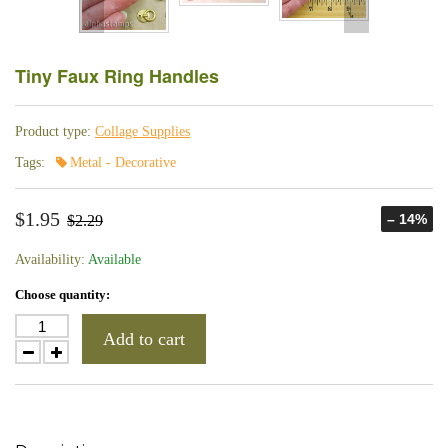
Tiny Faux Ring Handles
Product type:
Collage Supplies
Tags:
Metal - Decorative
$1.95
– 14%
$2.29
Availability:
Available
Choose quantity:
Add to cart