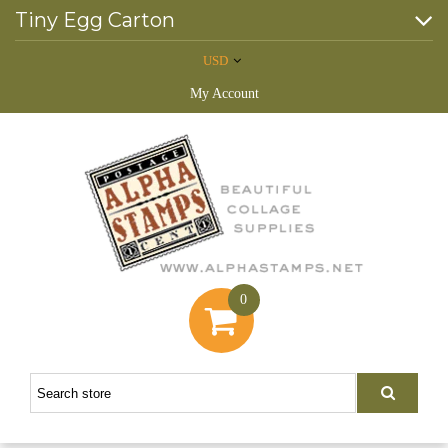
Tiny Egg Carton
USD
My Account
0