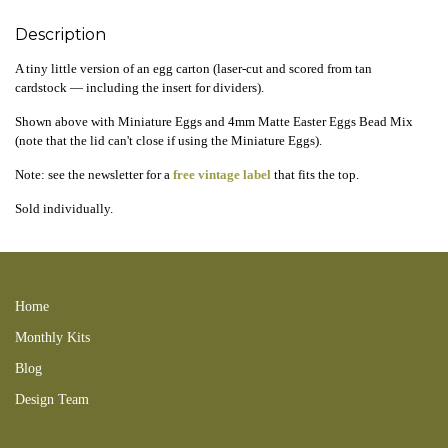
Description
A tiny little version of an egg carton (laser-cut and scored from tan
cardstock — including the insert for dividers).
Shown above with Miniature Eggs and 4mm Matte Easter Eggs Bead Mix
(note that the lid can't close if using the Miniature Eggs).
Note: see the newsletter for a
free vintage label
that fits the top.
Sold individually.
250323new GND 260623tbd
Home
Monthly Kits
Blog
Design Team