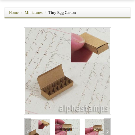
Home
Miniatures
Tiny Egg Carton