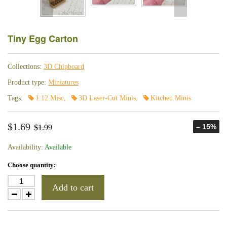
Tiny Egg Carton
Collections:
3D Chipboard
Product type:
Miniatures
Tags:
1:12 Misc
,
3D Laser-Cut Minis
,
Kitchen Minis
$1.69
– 15%
$1.99
Availability:
Available
Choose quantity:
Add to cart