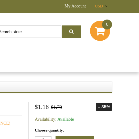
My Account
USD
0
$1.16
– 35%
$1.79
Availability:
Available
ANCE!
Choose quantity: