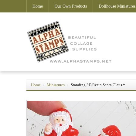
Home
Our Own Products
Dollhouse Miniatures
Home
Miniatures
Standing 3D Resin Santa Claus *