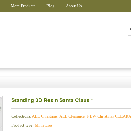
More Products
Blog
About Us
Standing 3D Resin Santa Claus *
Collections:
ALL Christmas
,
ALL Clearance
,
NEW Christmas CLEAR
Product type:
Miniatures