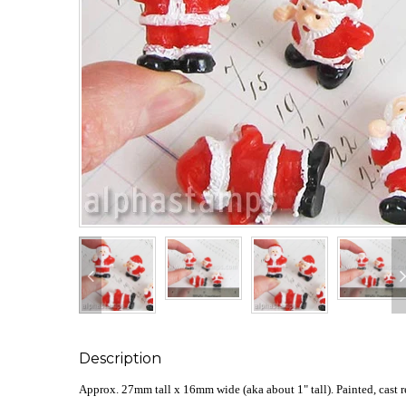
Description
Approx. 27mm tall x 16mm wide (aka about 1" tall). Painted, cast r