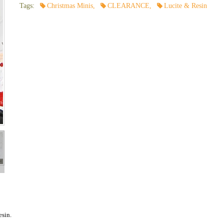
Tags:
Christmas Minis
,
CLEARANCE
,
Lucite & Resin
esin.