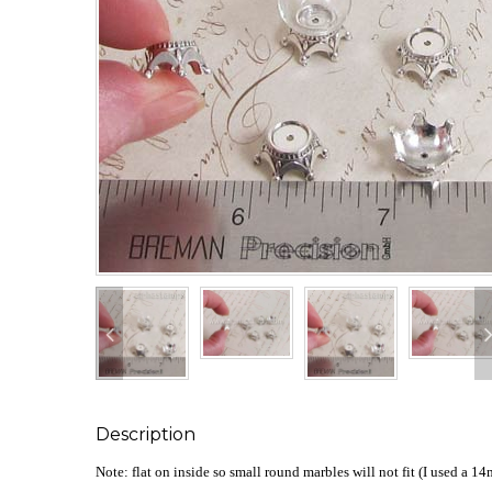
Description
Note: flat on inside so small round marbles will not fit (I used a 1