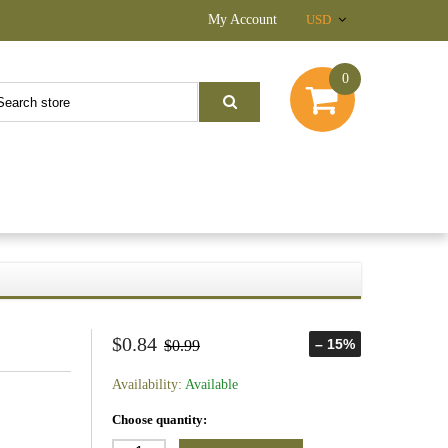
My Account
USD
0
$0.84
– 15%
$0.99
Availability:
Available
Choose quantity: