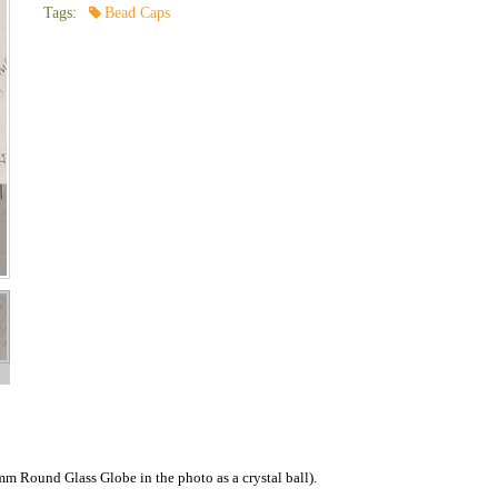
Tags:
Bead Caps
4mm Round Glass Globe in the photo as a crystal ball).