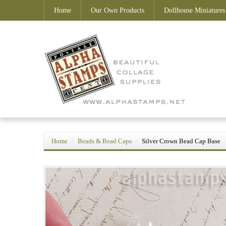
Home
Our Own Products
Dollhouse Miniatures
Home
Beads & Bead Caps
Silver Crown Bead Cap Base