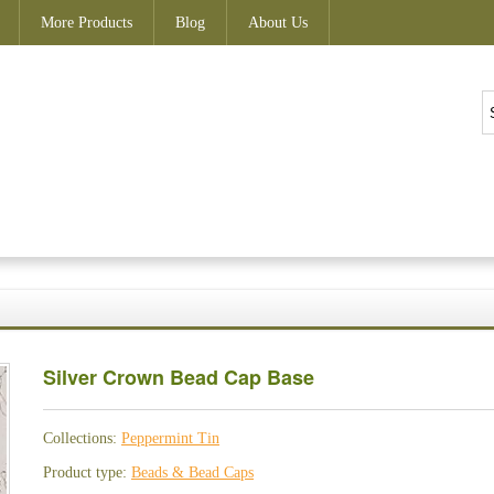
More Products
Blog
About Us
Silver Crown Bead Cap Base
Collections:
Peppermint Tin
Product type:
Beads & Bead Caps