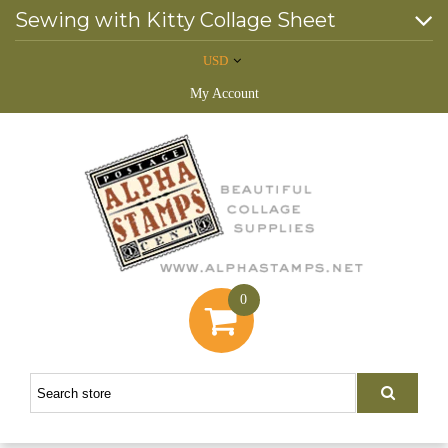
Sewing with Kitty Collage Sheet
USD
My Account
0