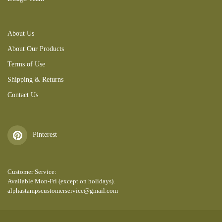
About Us
About Our Products
Terms of Use
Shipping & Returns
Contact Us
Pinterest
Customer Service:
Available Mon-Fri (except on holidays).
alphastampscustomerservice@gmail.com