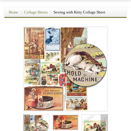
Home
Collage Sheets
Sewing with Kitty Collage Sheet