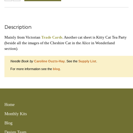
Description
Mainly from Victorian
Trade Cards
. Another cat sheet is Kitty Cat Tea Party
(beside all the images of the Cheshire Cat in the Alice in Wonderland
section).
Needle Book by
Caroline Ouzts-Hay
. See the
Supply List
.
For more information see the
blog
.
Sewing with Kitty Collage Sheet digital 150201CaaB 150215FNB
150212RCB 150225NBV 151210RTI VINS
Home
Monthly Kits
Blog
Design Team