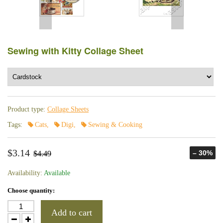
Sewing with Kitty Collage Sheet
Product type:
Collage Sheets
Tags:
Cats
,
Digi
,
Sewing & Cooking
$3.14
– 30%
$4.49
Availability:
Available
Choose quantity:
Add to cart