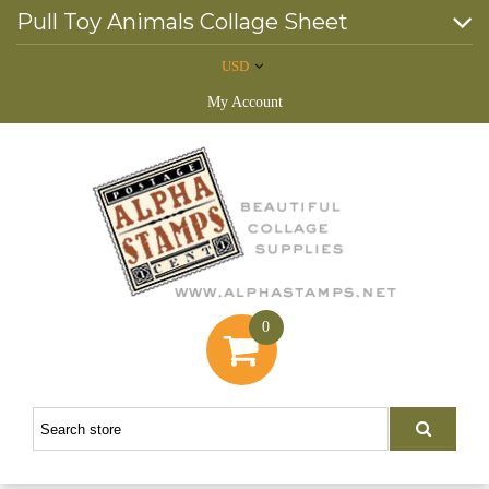
Pull Toy Animals Collage Sheet
USD
My Account
0