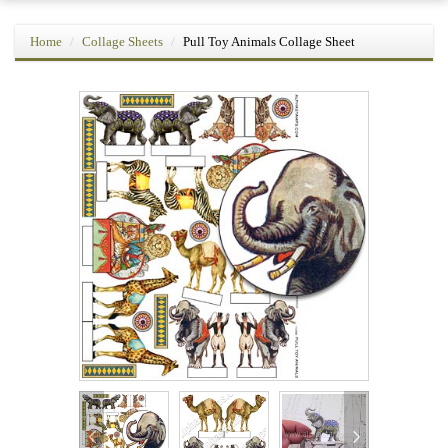
Home
Collage Sheets
Pull Toy Animals Collage Sheet