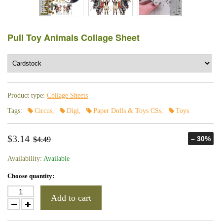
Pull Toy Animals Collage Sheet
Product type:
Collage Sheets
Tags:
Circus
,
Digi
,
Paper Dolls & Toys CSs
,
Toys
$3.14
– 30%
$4.49
Availability:
Available
Choose quantity:
Add to cart