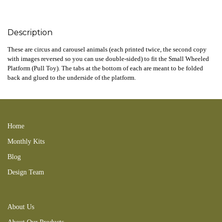
Description
These are circus and carousel animals (each printed twice, the second copy
with images reversed so you can use double-sided) to fit the Small Wheeled
Platform (Pull Toy). The tabs at the bottom of each are meant to be folded
back and glued to the underside of the platform.
zebra elephant giraffe cael
Home
Monthly Kits
Blog
Design Team
About Us