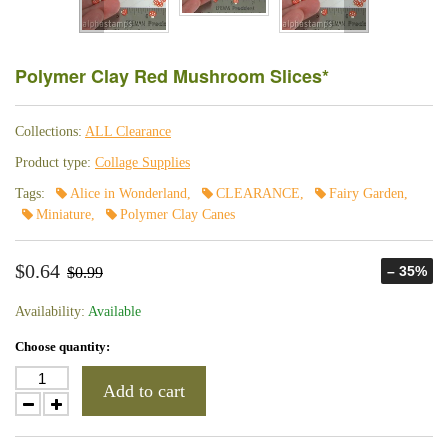
Polymer Clay Red Mushroom Slices*
Collections:
ALL Clearance
Product type:
Collage Supplies
Tags:
Alice in Wonderland
,
CLEARANCE
,
Fairy Garden
,
Miniature
,
Polymer Clay Canes
$0.64
– 35%
$0.99
Availability:
Available
Choose quantity:
Add to cart