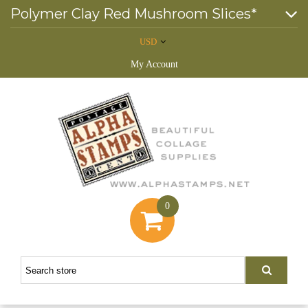
Polymer Clay Red Mushroom Slices*
USD
My Account
0