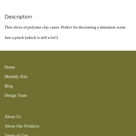
Description
Thin slices of polymer clay canes. Perfect for decorating a miniature scene.
Just a pinch (which is still a lot!)
220203CL 200806new 200827RT 231227CA
Home
Monthly Kits
Blog
Design Team
About Us
About Our Products
Terms of Use