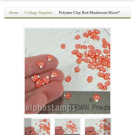
Home
Collage Supplies
Polymer Clay Red Mushroom Slices*