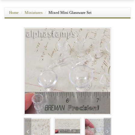
Home
Miniatures
Mixed Mini Glassware Set