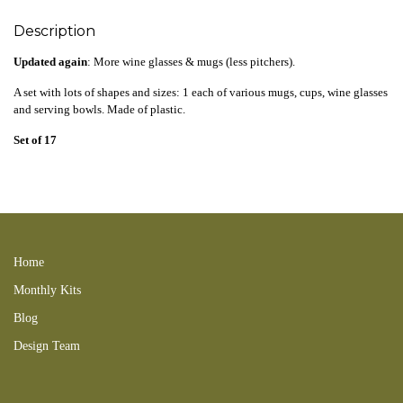
Description
Updated again
: More wine glasses & mugs (less pitchers).
A set with lots of shapes and sizes: 1 each of various mugs, cups, wine glasses
and serving bowls
. Made of plastic.
Set of 17
clear 161103LC 210207new 180507LC glasses 210523new coffee tea beer
201108NB 150906LHB 160717SC 190815SC 181125LC candy fruit
display bowl 251109new
Home
Monthly Kits
Blog
Design Team