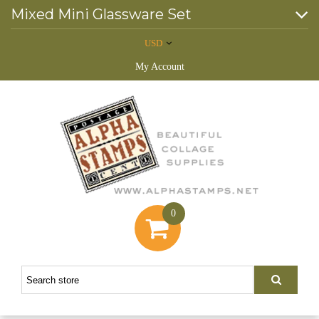
Mixed Mini Glassware Set
USD
My Account
0