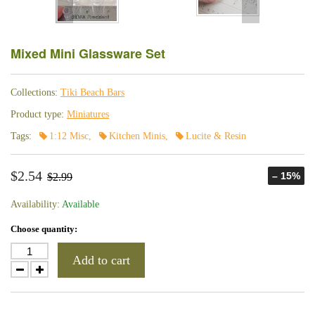
Mixed Mini Glassware Set
Collections:
Tiki Beach Bars
Product type:
Miniatures
Tags:
1:12 Misc
,
Kitchen Minis
,
Lucite & Resin
$2.54
– 15%
$2.99
Availability:
Available
Choose quantity:
Add to cart