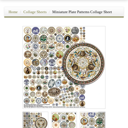
Home
Collage Sheets
Miniature Plate Patterns Collage Sheet