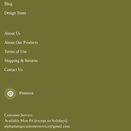
Blog
Design Team
About Us
About Our Products
Terms of Use
Shipping & Returns
Contact Us
Pinterest
Customer Service:
Available Mon-Fri (except on holidays).
alphastampscustomerservice@gmail.com