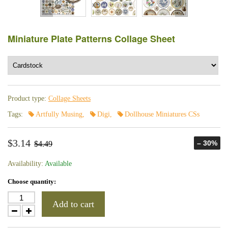
Miniature Plate Patterns Collage Sheet
Product type:
Collage Sheets
Tags:
Artfully Musing
,
Digi
,
Dollhouse Miniatures CSs
$3.14
– 30%
$4.49
Availability:
Available
Choose quantity:
Add to cart