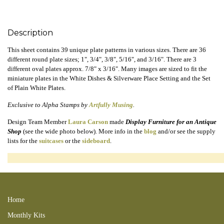
Description
This sheet contains 39 unique plate patterns in various sizes. There are 36
different round plate sizes; 1", 3/4", 3/8", 5/16", and 3/16". There are 3
different oval plates approx. 7/8" x 3/16". Many images are sized to fit the
miniature plates in the White Dishes & Silverware Place Setting and the Set
of Plain White Plates.
Exclusive to Alpha Stamps by
Artfully Musing
.
Design Team Member
Laura Carson
made
Display Furniture for an Antique
Shop
(see the wide photo below). More info in the
blog
and/or see the supply
lists for the
suitcases
or the
sideboard
.
220618LCC 220619new 220619LR 220619LRK 220619LRB 220626LCP
Home
Monthly Kits