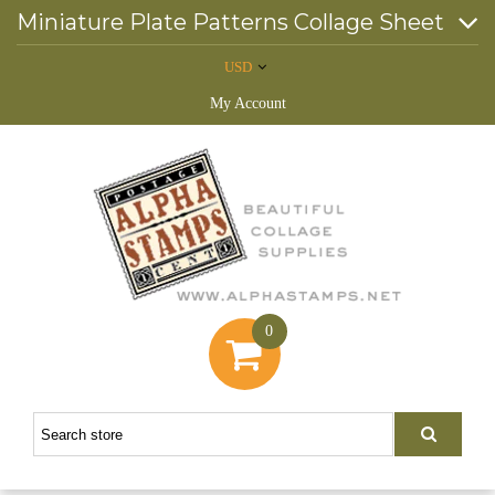
Miniature Plate Patterns Collage Sheet
USD
My Account
0