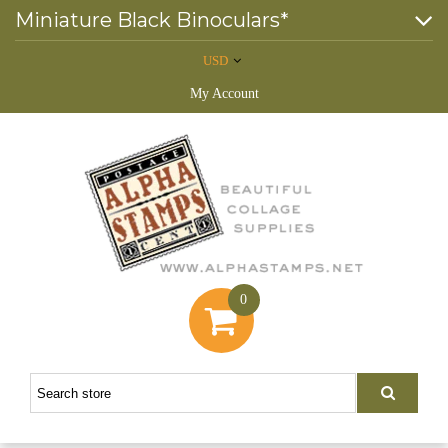
Miniature Black Binoculars*
USD
My Account
0