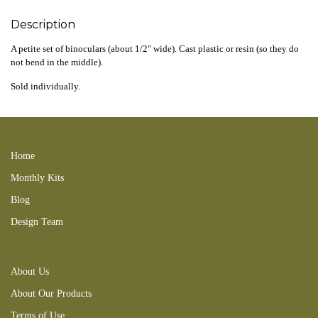
Description
A petite set of binoculars (about 1/2" wide). Cast plastic or resin (so they do
not bend in the middle).
Sold individually.
210502new spyglass 231126ttc
Home
Monthly Kits
Blog
Design Team
About Us
About Our Products
Terms of Use