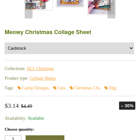
Meowy Christmas Collage Sheet
Collections:
ALL Christmas
Product type:
Collage Sheets
Tags:
Catnip Designs
,
Cats
,
Christmas CSs
,
Digi
$3.14
– 30%
$4.49
Availability:
Available
Choose quantity: