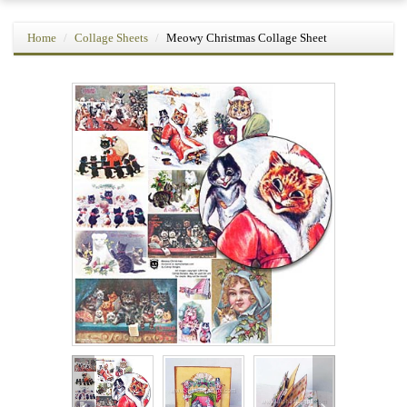
Home
Collage Sheets
Meowy Christmas Collage Sheet