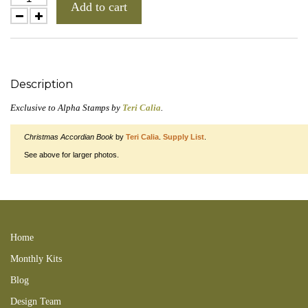
Add to cart
Description
Exclusive to Alpha Stamps by
Teri Calia
.
Christmas Accordian Book
by
Teri Calia
.
Supply List
.
See above for larger photos.
Meowy Christmas Collage Sheet searchxmas cats kittens santa 131129tctt
131208rst 141109tct 141129mhh feline louis wain XMAS
Home
Monthly Kits
Blog
Design Team