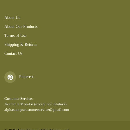
About Us
About Our Products
Terms of Use
Shipping & Returns
Contact Us
Pinterest
Customer Service:
Available Mon-Fri (except on holidays).
alphastampscustomerservice@gmail.com