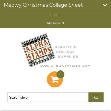
Meowy Christmas Collage Sheet
USD
My Account
0