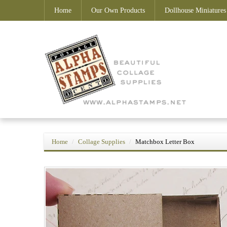
Home
Our Own Products
Dollhouse Miniatures
Home
Collage Supplies
Matchbox Letter Box