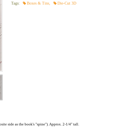
Tags:
Boxes & Tins
,
Die-Cut 3D
ite side as the book's "spine"). Approx. 2-1/4" tall.