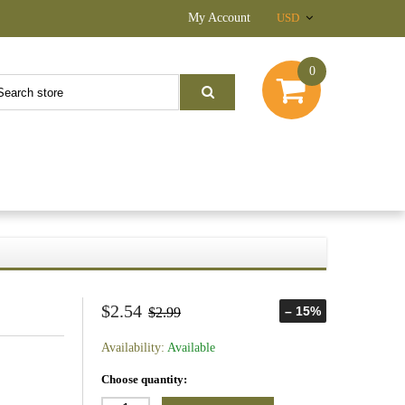
My Account
USD
0
$2.54
– 15%
$2.99
Availability:
Available
Choose quantity: