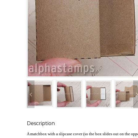
Description
A matchbox with a slipcase cover (so the box slides out on the oppos