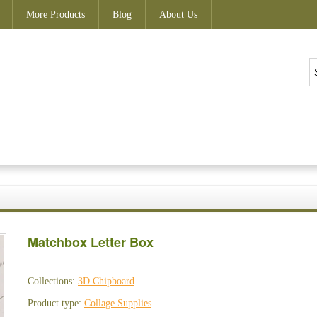
More Products
Blog
About Us
Matchbox Letter Box
Collections:
3D Chipboard
Product type:
Collage Supplies