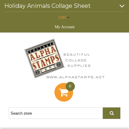
Holiday Animals Collage Sheet
USD
My Account
0