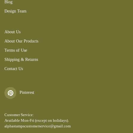
Blog
Design Team
About Us
About Our Products
Terms of Use
Shipping & Returns
Contact Us
Pinterest
Customer Service:
Available Mon-Fri (except on holidays).
alphastampscustomerservice@gmail.com