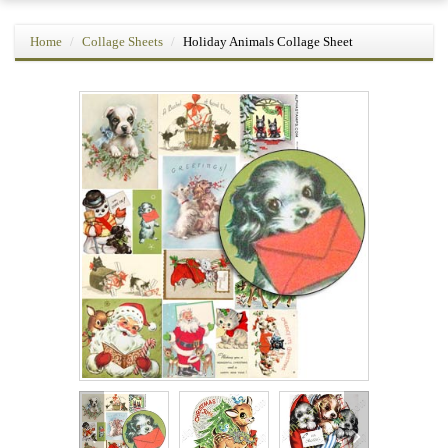
Home
Collage Sheets
Holiday Animals Collage Sheet