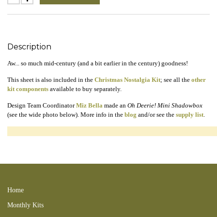
Description
Aw... so much mid-century (and a bit earlier in the century) goodness!
This sheet is also included in the
Christmas Nostalgia Kit
; see all the
other
kit components
available to buy separately.
Design Team Coordinator
Miz Bella
made an
Oh Deerie! Mini Shadowbox
(see the wide photo below). More info in the
blog
and/or see the
supply list
.
181202new 181202xmsnoslgkit reindeer deer birds puppy dogs spaniel
scottie scotty dog 181226BL snowman santa claus kitty cat kitties fawn
191124BL 191212SC
Home
Monthly Kits