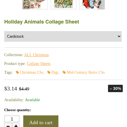
Holiday Animals Collage Sheet
Collections:
ALL Christmas
Product type:
Collage Sheets
Tags:
Christmas CSs
,
Digi
,
Mid-Century Retro CSs
$3.14
– 30%
$4.49
Availability:
Available
Choose quantity:
Add to cart