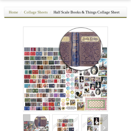
Home
Collage Sheets
Half Scale Books & Things Collage Sheet