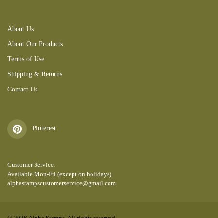
About Us
About Our Products
Terms of Use
Shipping & Returns
Contact Us
Pinterest
Customer Service:
Available Mon-Fri (except on holidays).
alphastampscustomerservice@gmail.com
© 2026 Alpha Stamps. All rights reserved.