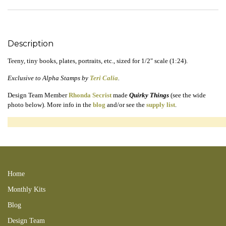
Description
Teeny, tiny books, plates, portraits, etc., sized for 1/2" scale (1:24).
Exclusive to Alpha Stamps by
Teri Calia
.
Design Team Member
Rhonda Secrist
made
Quirky Things
(see the wide
photo below). More info in the
blog
and/or see the
supply list
.
160619TC 161204BL 250831RT 180429RT 180506SC 180527BL
180708SC 180529NB
Home
Monthly Kits
Blog
Design Team