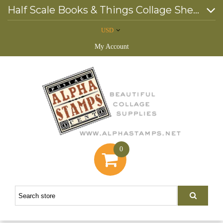
Half Scale Books & Things Collage Sheet
USD
My Account
0