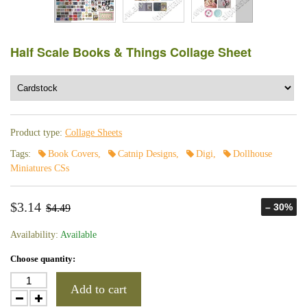
Half Scale Books & Things Collage Sheet
Product type:
Collage Sheets
Tags:
Book Covers
,
Catnip Designs
,
Digi
,
Dollhouse
Miniatures CSs
$3.14
– 30%
$4.49
Availability:
Available
Choose quantity:
Add to cart