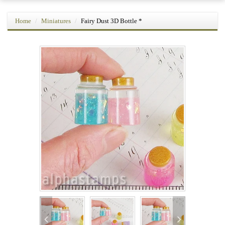
Home
Miniatures
Fairy Dust 3D Bottle *