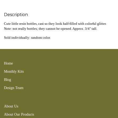
Description
Cute little resin bottles, cast so they look half-filled with colorful glitter.
Note: not really bottles; they cannot be opened. Approx. 3/4" tall.
Sold individually: random color.
200220new 250202new 260222tbd
Home
Monthly Kits
Blog
Design Team
About Us
About Our Products