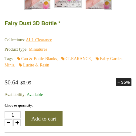
Fairy Dust 3D Bottle *
Collections:
ALL Clearance
Product type:
Miniatures
Tags:
Can & Bottle Blanks
,
CLEARANCE
,
Fairy Garden
Minis
,
Lucite & Resin
$0.64
– 35%
$0.99
Availability:
Available
Choose quantity:
Add to cart