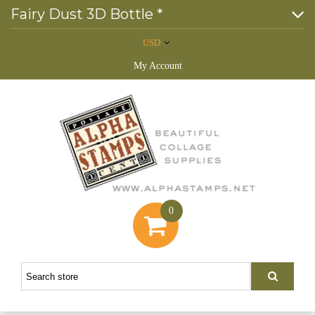
Fairy Dust 3D Bottle *
USD
My Account
0