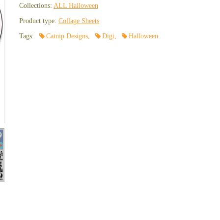
Collections:
ALL Halloween
Product type:
Collage Sheets
Tags:
Catnip Designs
,
Digi
,
Halloween