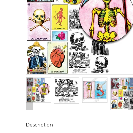
Description