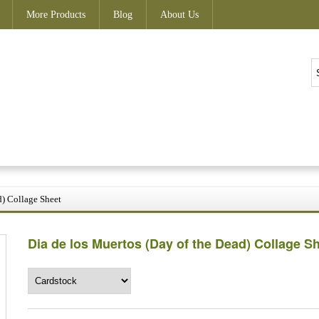
More Products
Blog
About Us
d) Collage Sheet
Dia de los Muertos (Day of the Dead) Collage S