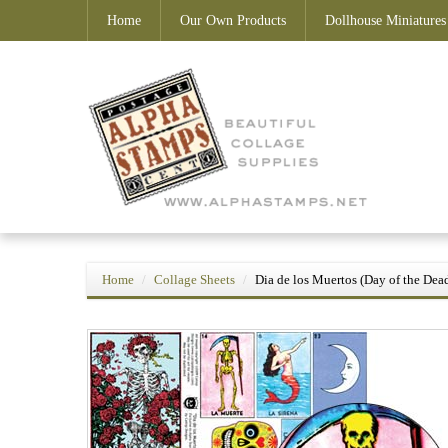
Home
Our Own Products
Dollhouse Miniatures
Home
Collage Sheets
Dia de los Muertos (Day of the Dea