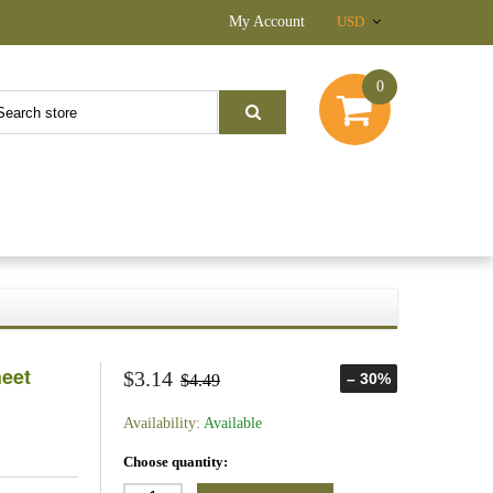
My Account
USD
0
heet
$3.14
– 30%
$4.49
Availability:
Available
Choose quantity: