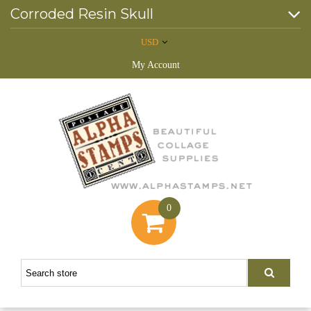
Corroded Resin Skull
USD
My Account
0