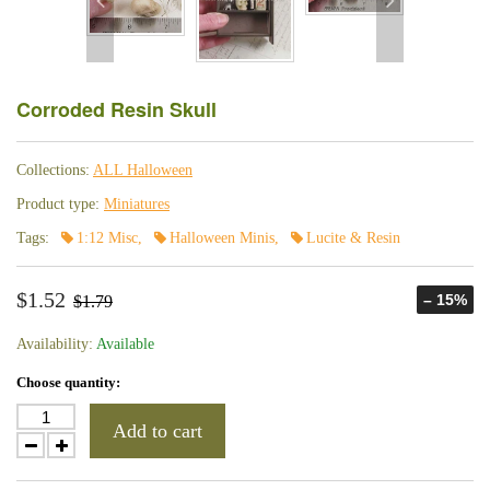
Corroded Resin Skull
Collections:
ALL Halloween
Product type:
Miniatures
Tags:
1:12 Misc
,
Halloween Minis
,
Lucite & Resin
$1.52
– 15%
$1.79
Availability:
Available
Choose quantity:
Add to cart