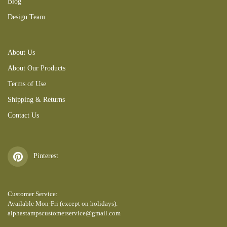
Blog
Design Team
About Us
About Our Products
Terms of Use
Shipping & Returns
Contact Us
Pinterest
Customer Service:
Available Mon-Fri (except on holidays).
alphastampscustomerservice@gmail.com