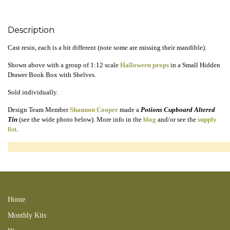
Description
Cast resin, each is a bit different (note some are missing their mandible).
Shown above with a group of 1:12 scale
Halloween props
in a Small Hidden
Drawer Book Box with Shelves.
Sold individually.
Design Team Member
Shannon Cooper
made a
Potions Cupboard Altered
Tin
(see the wide photo below). More info in the
blog
and/or see the
supply
list
.
240727bbshelf 211017SC 160821TC 240728new 241013SC 201004LC
170625TC
Home
Monthly Kits