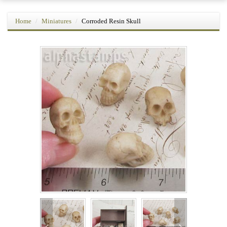
Home
Miniatures
Corroded Resin Skull