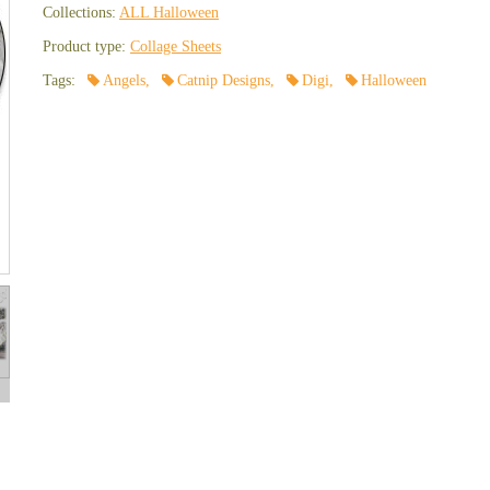
Collections:
ALL Halloween
Product type:
Collage Sheets
Tags:
Angels
,
Catnip Designs
,
Digi
,
Halloween