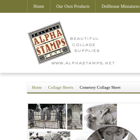
Home
Our Own Products
Dollhouse Miniatures
Home
Collage Sheets
Cemetery Collage Sheet