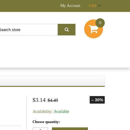
My Account
USD
0
$3.14
– 30%
$4.49
Availability:
Available
Choose quantity: