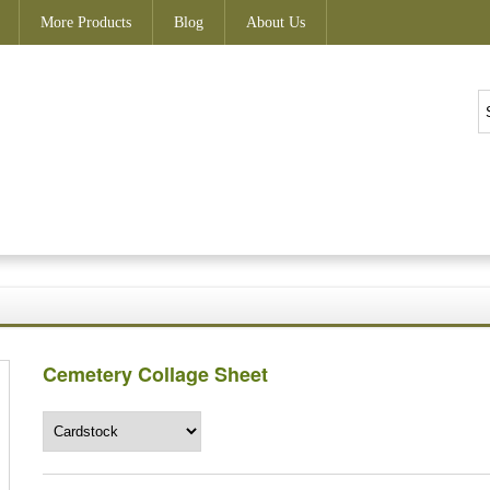
More Products
Blog
About Us
Cemetery Collage Sheet