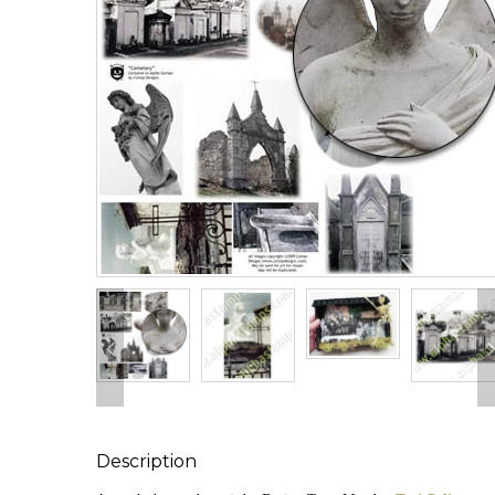
Description