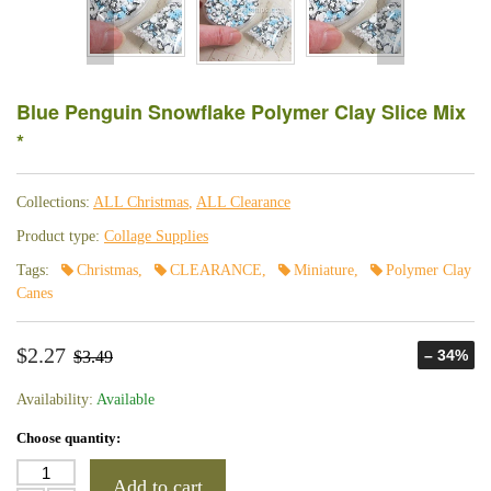
Blue Penguin Snowflake Polymer Clay Slice Mix
*
Collections:
ALL Christmas
,
ALL Clearance
Product type:
Collage Supplies
Tags:
Christmas
,
CLEARANCE
,
Miniature
,
Polymer Clay
Canes
$2.27
– 34%
$3.49
Availability:
Available
Choose quantity:
Add to cart