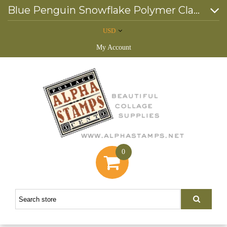
Blue Penguin Snowflake Polymer Clay Slice Mix *
USD
My Account
0