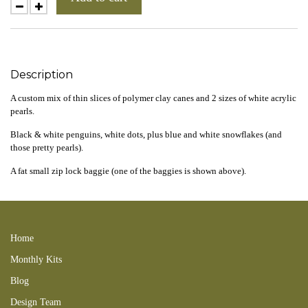
Description
A custom mix of thin slices of polymer clay canes and 2 sizes of white acrylic
pearls.
Black & white penguins, white dots, plus blue and white snowflakes (and
those pretty pearls).
A fat small zip lock baggie (one of the baggies is shown above).
241103new 241117CL 241229CA
Home
Monthly Kits
Blog
Design Team