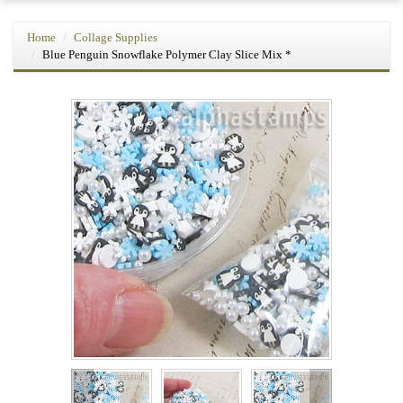
Home
Collage Supplies
Blue Penguin Snowflake Polymer Clay Slice Mix *