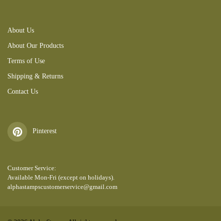
About Us
About Our Products
Terms of Use
Shipping & Returns
Contact Us
Pinterest
Customer Service:
Available Mon-Fri (except on holidays).
alphastampscustomerservice@gmail.com