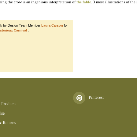
ooing the crow is an ingenious interpretation of
the fable
. 3 more illustrations of th
rk by Design Team Member
Laura Carson
for
sterieux Carnival
.
 DIGITAL CBIL
Pinterest
 Products
Use
& Returns
s