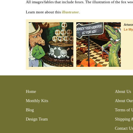
All images/fables that include foxes. The illustration of the fox w
Learn more about this
illustrator
.
Artwo
Le My
Bennett Aesop's Fables #2 (Foxes) Collage Sheet crow crocodile
Home
About Us
Monthly Kits
About Our
Blog
Terms of 
Design Team
Shipping 
Contact U