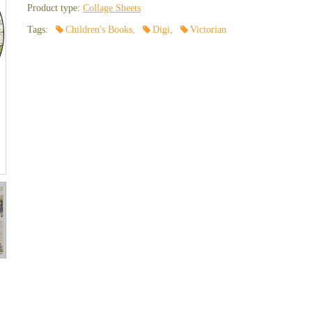
Product type:
Collage Sheets
Tags:
Children's Books
,
Digi
,
Victorian