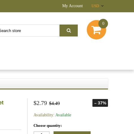
My Account
USD
0
et
$2.79
– 37%
$4.49
Availability:
Available
Choose quantity: