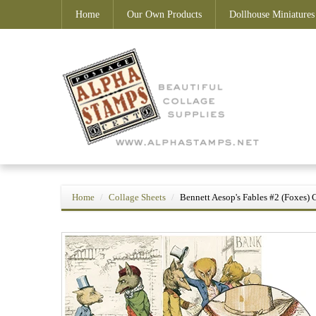
Home
Our Own Products
Dollhouse Miniatures
Home
Collage Sheets
Bennett Aesop's Fables #2 (Foxes) 