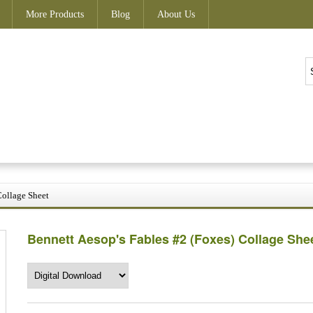
More Products
Blog
About Us
Collage Sheet
Bennett Aesop's Fables #2 (Foxes) Collage She