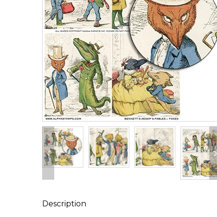
Description