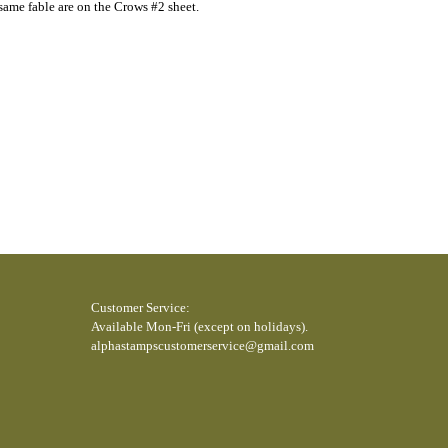
e same fable are on the Crows #2 sheet.
Customer Service:
Available Mon-Fri (except on holidays).
alphastampscustomerservice@gmail.com