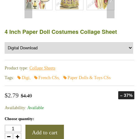
4 Inch Paper Doll Costumes Collage Sheet
Product type:
Collage Sheets
Tags:
Digi
,
French CSs
,
Paper Dolls & Toys CSs
$2.79
– 37%
$4.49
Availability:
Available
Choose quantity:
Add to cart