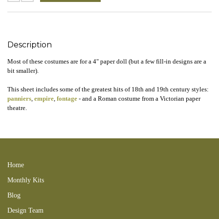
Description
Most of these costumes are for a 4" paper doll (but a few fill-in designs are a
bit smaller).
This sheet includes some of the greatest hits of 18th and 19th century styles:
panniers
,
empire
,
fontage
- and a Roman costume from a Victorian paper
theatre.
4 Inch Paper Doll Costumes Collage Sheet 130401lcmd panniers, empire,
fontage victorian PTOY
Home
Monthly Kits
Blog
Design Team