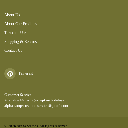
About Us
About Our Products
Terms of Use
Shipping & Returns
Contact Us
Pinterest
Customer Service:
Available Mon-Fri (except on holidays).
alphastampscustomerservice@gmail.com
© 2026 Alpha Stamps. All rights reserved.