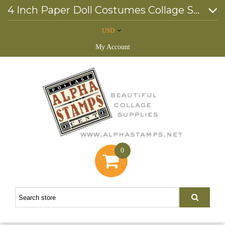
4 Inch Paper Doll Costumes Collage Sheet
USD
My Account
0