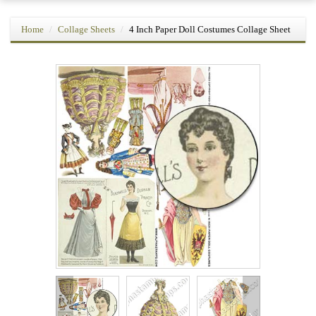
Home
Collage Sheets
4 Inch Paper Doll Costumes Collage Sheet