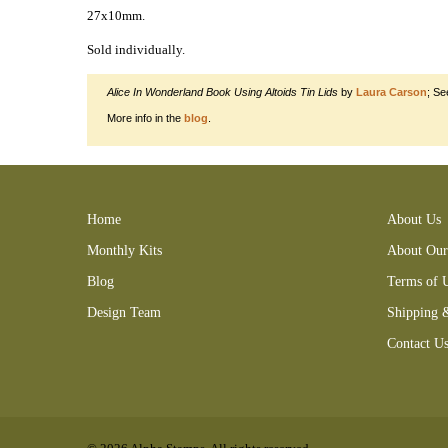
27x10mm.
Sold individually.
Alice In Wonderland Book Using Altoids Tin Lids
by
Laura Carson
; Se
More info in the
blog
.
150308RMC 150419LEA 150430KSB gold charm 160501LCB 1
Home
About Us
Monthly Kits
About Our
Blog
Terms of 
Design Team
Shipping 
Contact U