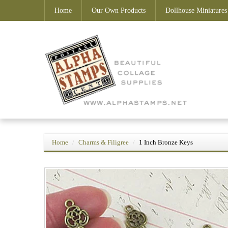
Home
Our Own Products
Dollhouse Miniatures
Home
Charms & Filigree
1 Inch Bronze Keys