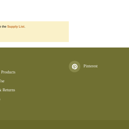
e the
Supply List
.
50501AlcTinKit 160501KBT 160519tb 160602SM 160612LD 160612CH 16092
Pinterest
 Products
Use
& Returns
s