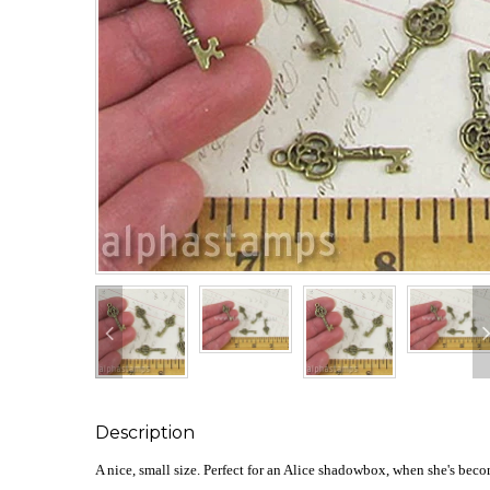
Description
A nice, small size. Perfect for an Alice shadowbox, when she's beco