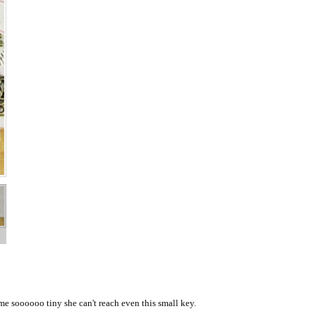
me soooooo tiny she can't reach even this small key.