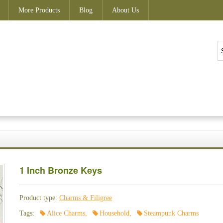
More Products
Blog
About Us
1 Inch Bronze Keys
Product type:
Charms & Filigree
Tags:
Alice Charms
,
Household
,
Steampunk Charms