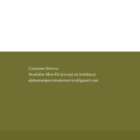
5SC 170806RT 150725swc 150820WRH
Customer Service:
Available Mon-Fri (except on holidays).
alphastampscustomerservice@gmail.com