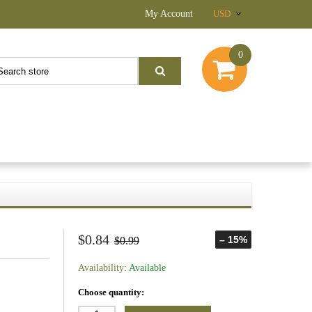
My Account
USD
0
$0.84
– 15%
$0.99
Availability:
Available
Choose quantity: