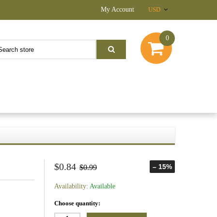
My Account
USD
0
$0.84
– 15%
$0.99
Availability:
Available
Choose quantity: