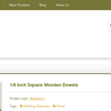
More Products
Blog
About Us
1/8 Inch Square Wooden Dowels
Product type:
Miniatures
Tags:
Building Materials
,
Wood