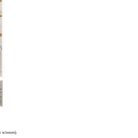
 scissors).