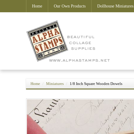
Home
Our Own Products
Dollhouse Miniatures
Home
Miniatures
1/8 Inch Square Wooden Dowels