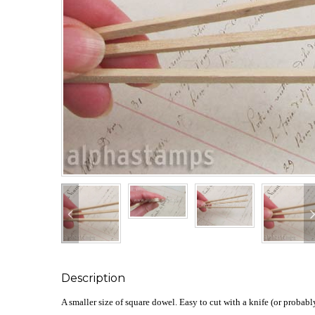
Description
A smaller size of square dowel. Easy to cut with a knife (or probably