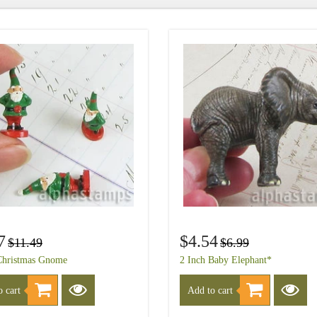
7
$4.54
$11.49
$6.99
Christmas Gnome
2 Inch Baby Elephant*
 cart
Add to cart