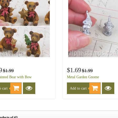
9
$1.69
$1.99
$1.99
inted Bear with Bow
Metal Garden Gnome
 cart
Add to cart
roducts of 43