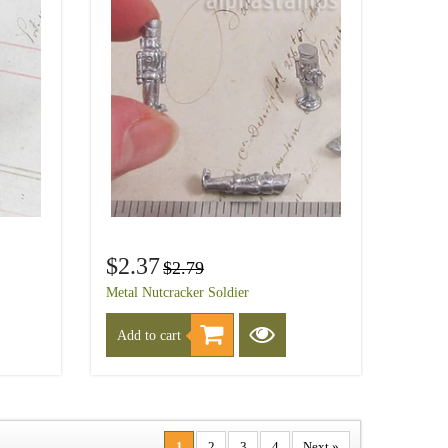
$2.37
$2.79
Metal Nutcracker Soldier
Add to cart
1
2
3
4
Next »