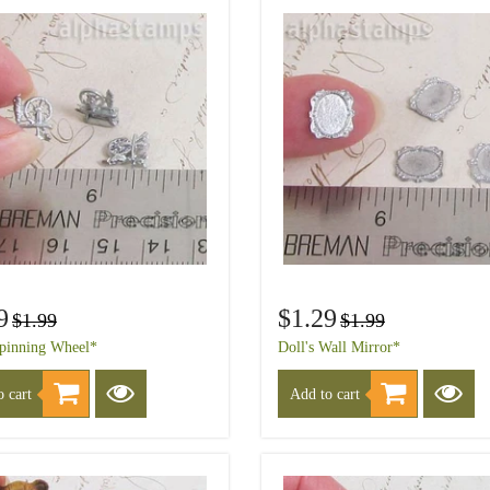
9
$1.29
$1.99
$1.99
Spinning Wheel*
Doll's Wall Mirror*
 cart
Add to cart