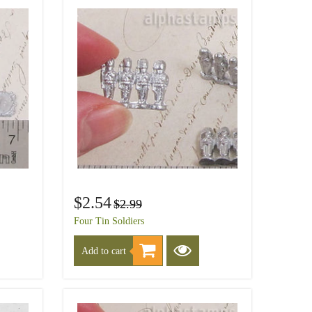
$2.54
$2.99
Four Tin Soldiers
Add to cart