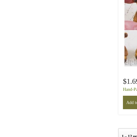
$1.6
Hand-Pa
Add to
1 – 12 p