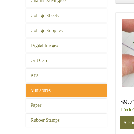
Charms & Filigree
Collage Sheets
Collage Supplies
Digital Images
Gift Card
Kits
Miniatures
$9.7
Paper
1 Inch 
Rubber Stamps
Add to