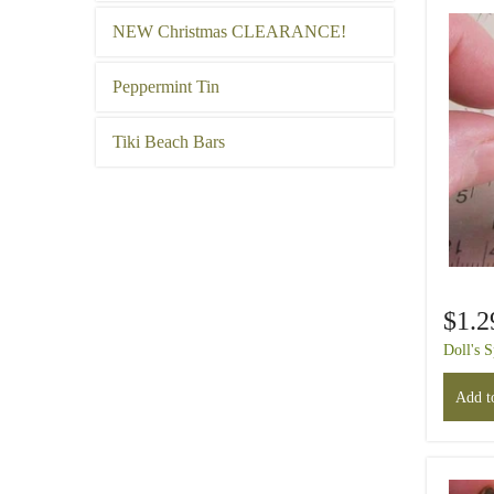
NEW Christmas CLEARANCE!
Peppermint Tin
Tiki Beach Bars
$1.2
Doll's 
Add to