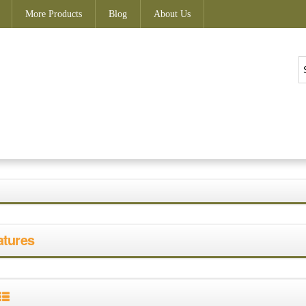
More Products
Blog
About Us
atures