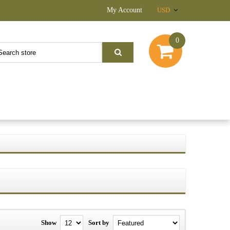
My Account
USD
0
Show
Sort by