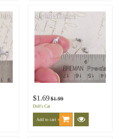
$1.69
$1.99
Doll's Cat
Add to cart