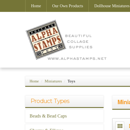
Home
Our Own Products
Dollhouse Miniatures
Home
Miniatures
Toys
Product Types
Mini
Beads & Bead Caps