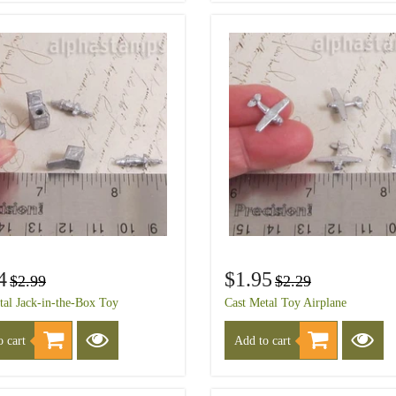
4
$1.95
$2.99
$2.29
tal Jack-in-the-Box Toy
Cast Metal Toy Airplane
 cart
Add to cart