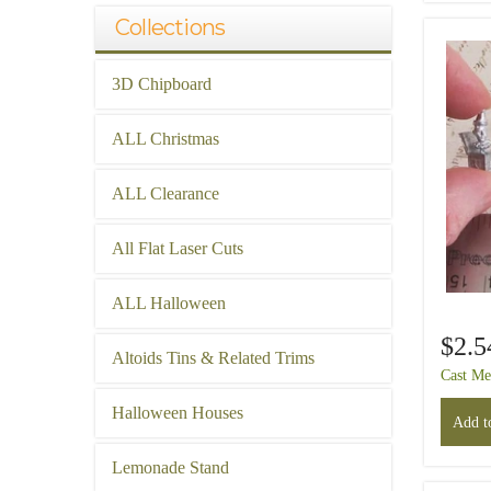
Collections
3D Chipboard
ALL Christmas
ALL Clearance
All Flat Laser Cuts
ALL Halloween
$2.5
Altoids Tins & Related Trims
Cast Me
Halloween Houses
Add to
Lemonade Stand