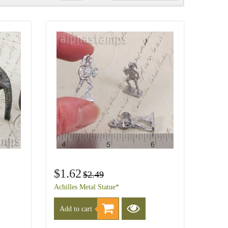
$1.62
$2.49
Achilles Metal Statue*
Add to cart