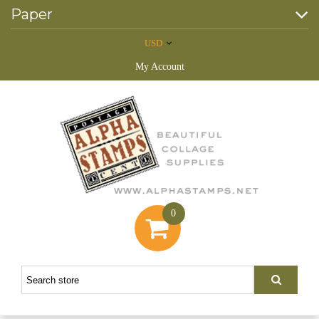
Paper
USD
My Account
0