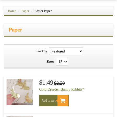
Home
Paper
Easter Paper
Paper
Sort by
Show
$1.49
$2.29
Gold Dresden Bunny Rabbits*
Add to cart