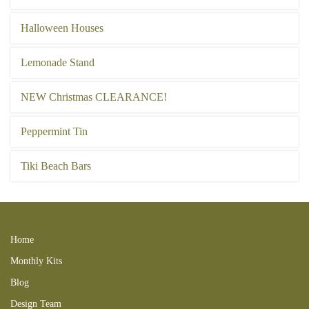
Halloween Houses
Lemonade Stand
NEW Christmas CLEARANCE!
Peppermint Tin
Tiki Beach Bars
Home
Monthly Kits
Blog
Design Team