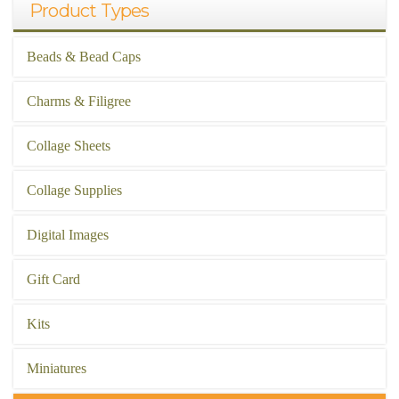
Product Types
Beads & Bead Caps
Charms & Filigree
Collage Sheets
Collage Supplies
Digital Images
Gift Card
Kits
Miniatures