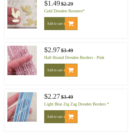
$1.49
$2.29
Gold Dresden Roosters*
Add to cart
$2.97
$3.49
Half-Round Dresden Borders - Pink
Add to cart
$2.27
$3.49
Light Blue Zig Zag Dresden Borders *
Add to cart