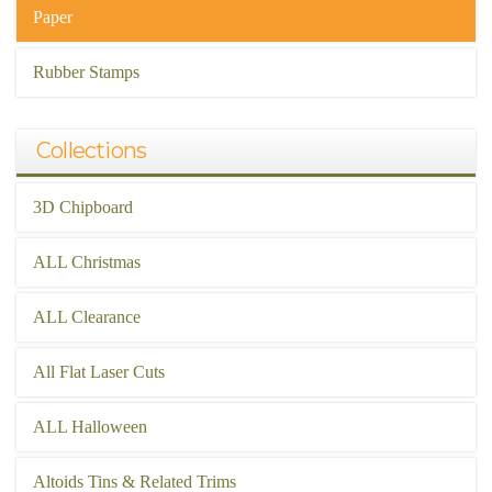
Paper
Rubber Stamps
Collections
3D Chipboard
ALL Christmas
ALL Clearance
All Flat Laser Cuts
ALL Halloween
Altoids Tins & Related Trims