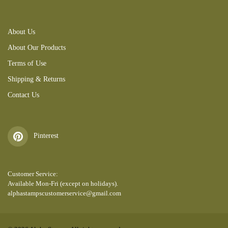
About Us
About Our Products
Terms of Use
Shipping & Returns
Contact Us
Pinterest
Customer Service:
Available Mon-Fri (except on holidays).
alphastampscustomerservice@gmail.com