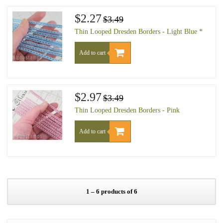
$2.27
$3.49
Thin Looped Dresden Borders - Light Blue *
Add to cart
$2.97
$3.49
Thin Looped Dresden Borders - Pink
Add to cart
1 – 6 products of 6