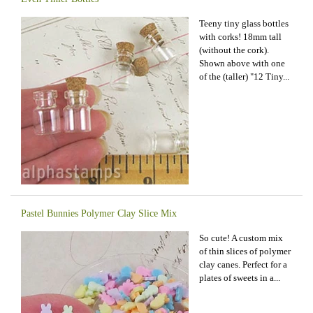
Teeny tiny glass bottles
with corks! 18mm tall
(without the cork).
Shown above with one
of the (taller) "12 Tiny...
Pastel Bunnies Polymer Clay Slice Mix
So cute! A custom mix
of thin slices of polymer
clay canes. Perfect for a
plates of sweets in a...