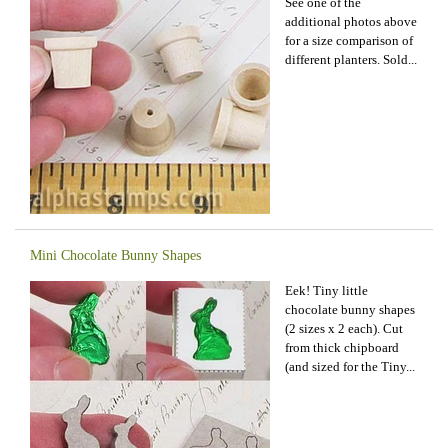
See one of the
additional photos above
for a size comparison of
different planters. Sold...
Mini Chocolate Bunny Shapes
Eek! Tiny little
chocolate bunny shapes
(2 sizes x 2 each). Cut
from thick chipboard
(and sized for the Tiny...