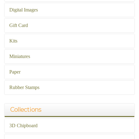
Digital Images
Gift Card
Kits
Miniatures
Paper
Rubber Stamps
Collections
3D Chipboard