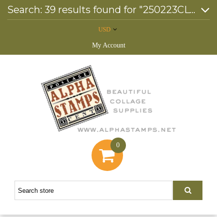
Search: 39 results found for "250223CL*"
USD
My Account
0