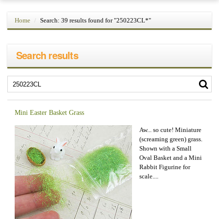
Home
Search: 39 results found for "250223CL*"
Search results
Mini Easter Basket Grass
Aw... so cute! Miniature
(screaming green) grass.
Shown with a Small
Oval Basket and a Mini
Rabbit Figurine for
scale....