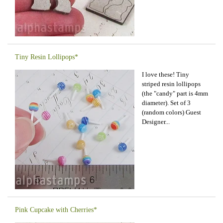
Tiny Resin Lollipops*
I love these! Tiny
striped resin lollipops
(the "candy" part is 4mm
diameter). Set of 3
(random colors) Guest
Designer...
Pink Cupcake with Cherries*