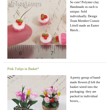
So cute! Polymer clay.
Handmade so each is
unique. Sold
individually. Design
Team Member Connie
Littell made an Easter
Hutch...
Pink Tulips in Basket*
A pretty group of hand-
made flowers (I left the
basket wired into the
packaging: they are
packed in individual
boxes,...