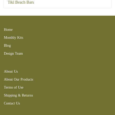
Tiki Beach Bars
Home
Monthly Kits
Blog
Design Team
About Us
About Our Products
Terms of Use
Shipping & Returns
Contact Us