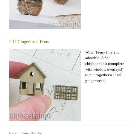
1:12 Gingerbread House
Wow! Teeny tiny and
adorable! A flat
chipboard kit (complete
with window overlays!)
to put together a 1" tall
gingerbread...
Even Tinier Bottles