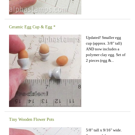
Ceramic Egg Cup & Egg *
Updated! Smaller egg
cup (approx. 3/8" tall)
AND now includes a
polymer clay egg. Set of
2 pieces (egg &...
Tiny Wooden Flower Pots
5/8" tall x 9/16" wide.