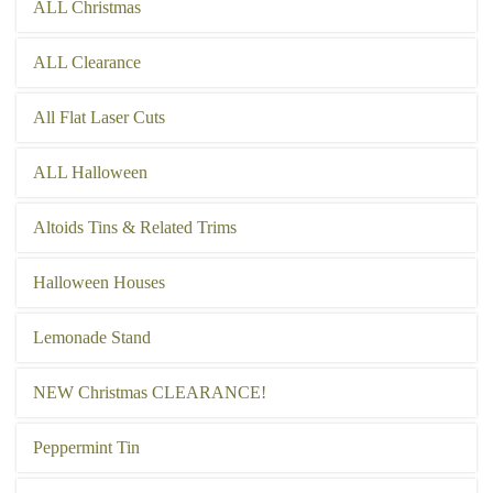
ALL Christmas
ALL Clearance
All Flat Laser Cuts
ALL Halloween
Altoids Tins & Related Trims
Halloween Houses
Lemonade Stand
NEW Christmas CLEARANCE!
Peppermint Tin