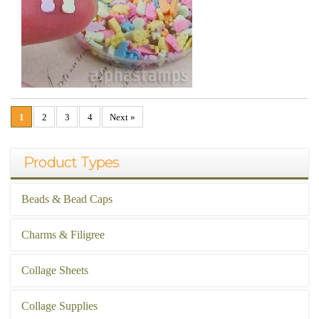
1
2
3
4
Next »
Product Types
Beads & Bead Caps
Charms & Filigree
Collage Sheets
Collage Supplies